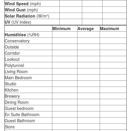
Wind Speed
(mph)
Wind Gust
(mph)
Solar Radiation
(W/m²)
UV
(UV Index)
Minimum
Average
Maximum
Humidities
(%RH)
Conservatory
Outside
Corridor
Lookout
Polytunnel
Living Room
Main Bedroom
Studio
Kitchen
Brewery
Dining Room
Guest bedroom
En Suite Bathroom
Guest Bathroom
Store