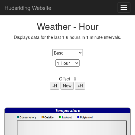
Hudsriding Website
Weather - Hour
Displays data for the last 1-6 hours in 1 minute intervals.
Offset :
0