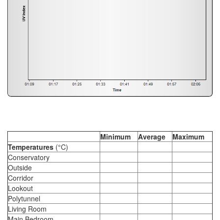
Minimum
Average
Maximum
Temperatures
(°C)
Conservatory
Outside
Corridor
Lookout
Polytunnel
Living Room
Main Bedroom