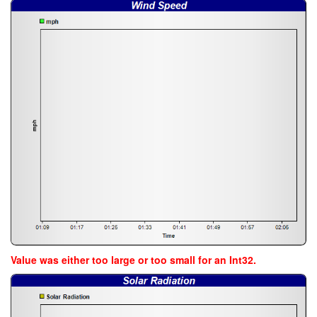
Value was either too large or too small for an Int32.