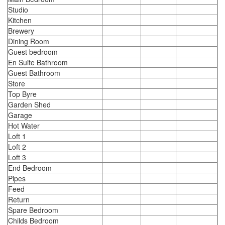
Studio
Kitchen
Brewery
Dining Room
Guest bedroom
En Suite Bathroom
Guest Bathroom
Store
Top Byre
Garden Shed
Garage
Hot Water
Loft 1
Loft 2
Loft 3
End Bedroom
Pipes
Feed
Return
Spare Bedroom
Childs Bedroom