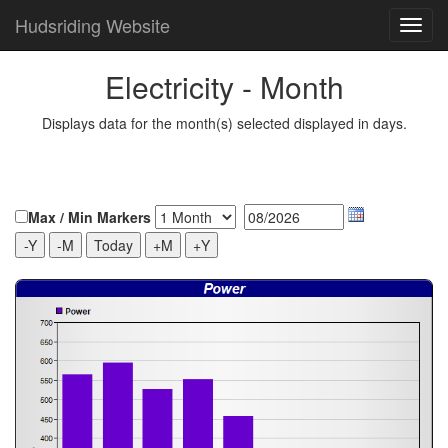
Hudsriding Website
Electricity - Month
Displays data for the month(s) selected displayed in days.
Max / Min Markers