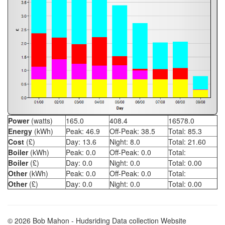
Power
(watts)
165.0
408.4
16578.0
Energy
(kWh)
Peak:
46.9
Off-Peak:
38.5
Total:
85.3
Cost
(£)
Day:
13.6
Night:
8.0
Total:
21.60
Boiler
(kWh)
Peak:
0.0
Off-Peak:
0.0
Total:
Boiler
(£)
Day:
0.0
Night:
0.0
Total:
0.00
Other
(kWh)
Peak:
0.0
Off-Peak:
0.0
Total:
Other
(£)
Day:
0.0
Night:
0.0
Total:
0.00
© 2026 Bob Mahon - Hudsriding Data collection Website