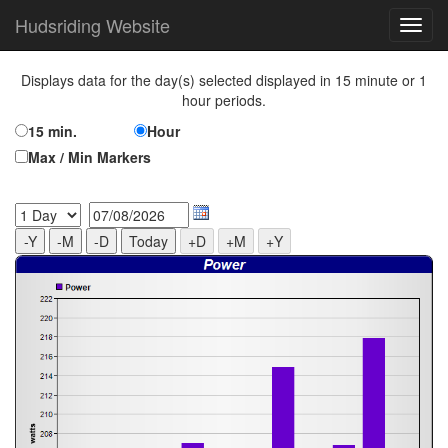
Hudsriding Website
Displays data for the day(s) selected displayed in 15 minute or 1
hour periods.
15 min.
Hour
Max / Min Markers