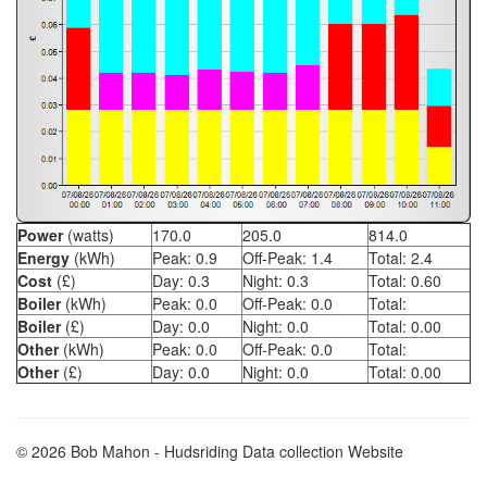
Power
(watts)
170.0
205.0
814.0
Energy
(kWh)
Peak:
0.9
Off-Peak:
1.4
Total:
2.4
Cost
(£)
Day:
0.3
Night:
0.3
Total:
0.60
Boiler
(kWh)
Peak:
0.0
Off-Peak:
0.0
Total:
Boiler
(£)
Day:
0.0
Night:
0.0
Total:
0.00
Other
(kWh)
Peak:
0.0
Off-Peak:
0.0
Total:
Other
(£)
Day:
0.0
Night:
0.0
Total:
0.00
© 2026 Bob Mahon - Hudsriding Data collection Website